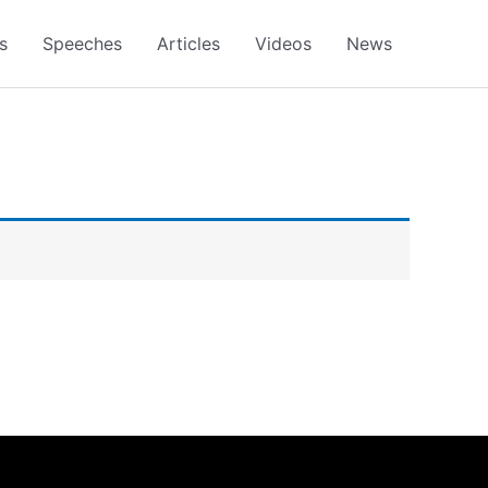
s
Speeches
Articles
Videos
News