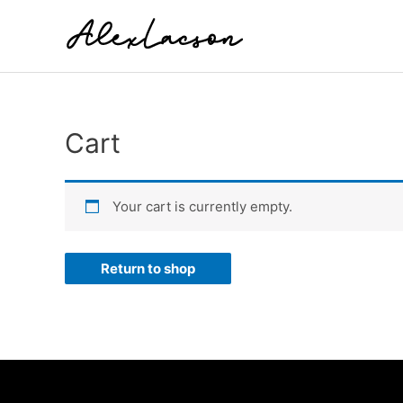
Skip
to
content
Cart
Your cart is currently empty.
Return to shop