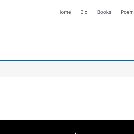
Home
Bio
Books
Poem