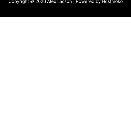
Copyright © 2026
Alex Lacson
| Powered by
Hostmoko