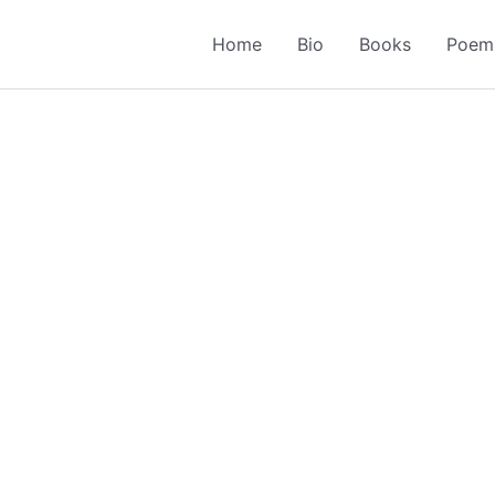
Home
Bio
Books
Poem