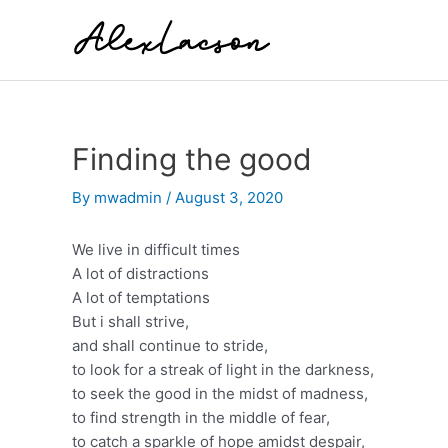
Skip
to
content
Finding the good
By
mwadmin
/
August 3, 2020
We live in difficult times
A lot of distractions
A lot of temptations
But i shall strive,
and shall continue to stride,
to look for a streak of light in the darkness,
to seek the good in the midst of madness,
to find strength in the middle of fear,
to catch a sparkle of hope amidst despair,