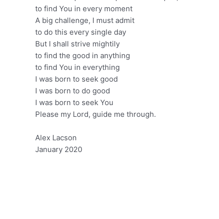
to find You in every moment
A big challenge, I must admit
to do this every single day
But I shall strive mightily
to find the good in anything
to find You in everything
I was born to seek good
I was born to do good
I was born to seek You
Please my Lord, guide me through.
Alex Lacson
January 2020