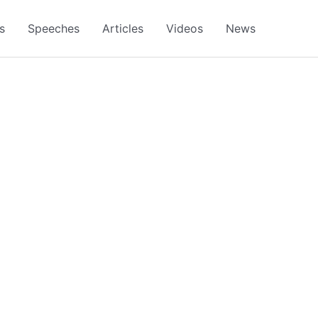
s
Speeches
Articles
Videos
News