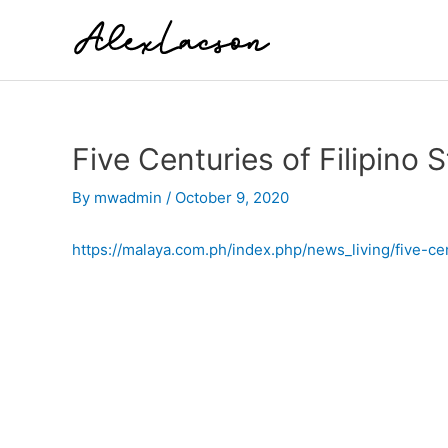
Skip
to
content
Five Centuries of Filipino
By
mwadmin
/
October 9, 2020
https://malaya.com.ph/index.php/news_living/five-cen