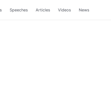
s
Speeches
Articles
Videos
News