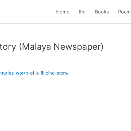
Home
Bio
Books
Poem
 Story (Malaya Newspaper)
turies-worth-of-a-filipino-story/