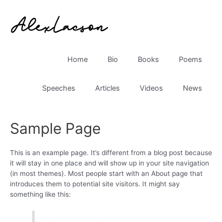
Skip
to
content
Home
Bio
Books
Poems
Speeches
Articles
Videos
News
Sample Page
This is an example page. It’s different from a blog post because
it will stay in one place and will show up in your site navigation
(in most themes). Most people start with an About page that
introduces them to potential site visitors. It might say
something like this: