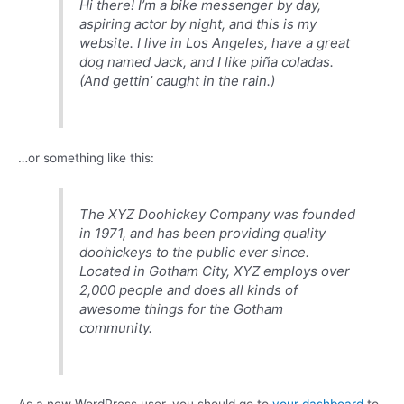
Hi there! I’m a bike messenger by day,
aspiring actor by night, and this is my
website. I live in Los Angeles, have a great
dog named Jack, and I like piña coladas.
(And gettin’ caught in the rain.)
…or something like this:
The XYZ Doohickey Company was founded
in 1971, and has been providing quality
doohickeys to the public ever since.
Located in Gotham City, XYZ employs over
2,000 people and does all kinds of
awesome things for the Gotham
community.