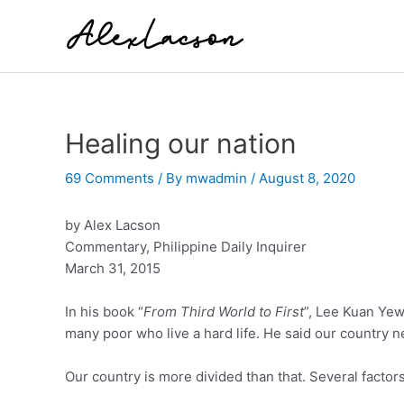
Skip
to
content
Healing our nation
69 Comments
/ By
mwadmin
/
August 8, 2020
by Alex Lacson
Commentary, Philippine Daily Inquirer
March 31, 2015
In his book “
From Third World to First
”, Lee Kuan Yew 
many poor who live a hard life. He said our country 
Our country is more divided than that. Several factor