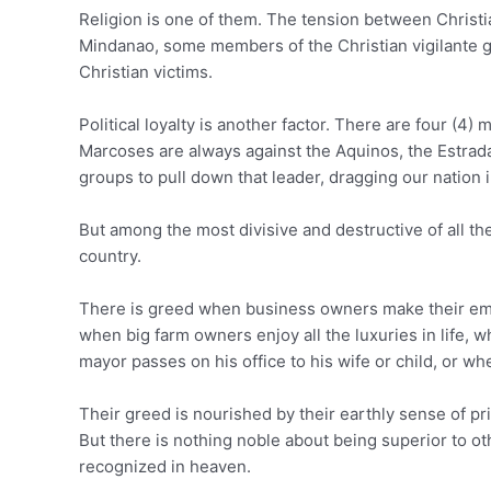
Religion is one of them. The tension between Christi
Mindanao, some members of the Christian vigilante g
Christian victims.
Political loyalty is another factor. There are four (4
Marcoses are always against the Aquinos, the Estrada
groups to pull down that leader, dragging our nation 
But among the most divisive and destructive of all the
country.
There is greed when business owners make their empl
when big farm owners enjoy all the luxuries in life, 
mayor passes on his office to his wife or child, or w
Their greed is nourished by their earthly sense of pr
But there is nothing noble about being superior to oth
recognized in heaven.