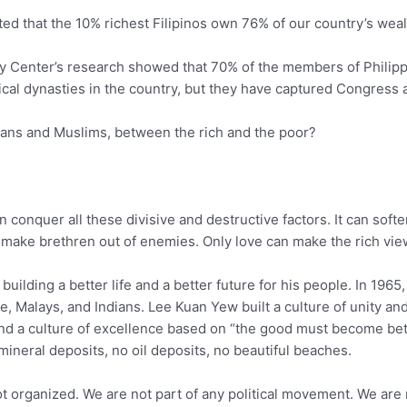
ted that the 10% richest Filipinos own 76% of our country’s we
icy Center’s research showed that 70% of the members of Phil
itical dynasties in the country, but they have captured Congress
ians and Muslims, between the rich and the poor?
an conquer all these divisive and destructive factors. It can soft
an make brethren out of enemies. Only love can make the rich view
uilding a better life and a better future for his people. In 1965
e, Malays, and Indians. Lee Kuan Yew built a culture of unity a
and a culture of excellence based on “the good must become bet
mineral deposits, no oil deposits, no beautiful beaches.
 organized. We are not part of any political movement. We are not