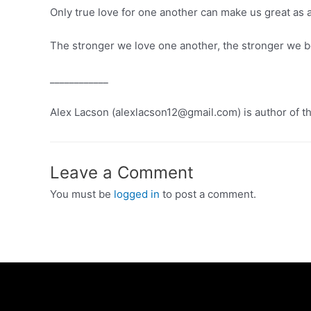
Only true love for one another can make us great as 
The stronger we love one another, the stronger we b
____________
Alex Lacson (alexlacson12@gmail.com) is author of t
Leave a Comment
You must be
logged in
to post a comment.