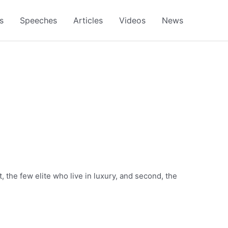
s
Speeches
Articles
Videos
News
, the few elite who live in luxury, and second, the