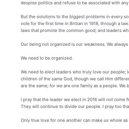
despise politics and refuse to be associated with any 
But the solutions to the biggest problems in every so
vote for the first time in Britian in 1918, through a la
laws that promote the common good; and leaders who wi
Our being not organized is our weakness. We always 
We need to be organized.
We need to elect leaders who truly love our people; l
children of the same God, though we call Him differ
are the same; for we are one family as a people. We 
I pray that the leader we elect in 2016 will not com
They will continue to divide our people. I pray too th
Only true love for one another can make us whole as 