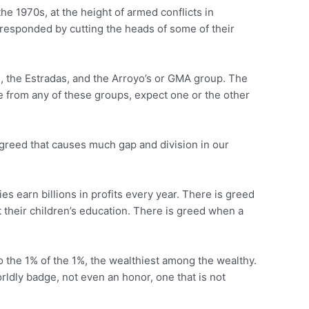
e 1970s, at the height of armed conflicts in
responded by cutting the heads of some of their
os, the Estradas, and the Arroyo’s or GMA group. The
e from any of these groups, expect one or the other
s greed that causes much gap and division in our
earn billions in profits every year. There is greed
t their children’s education. There is greed when a
to the 1% of the 1%, the wealthiest among the wealthy.
orldly badge, not even an honor, one that is not