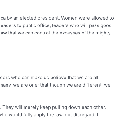
erica by an elected president. Women were allowed to
d leaders to public office; leaders who will pass good
 law that we can control the excesses of the mighty.
aders who can make us believe that we are all
many, we are one; that though we are different, we
s. They will merely keep pulling down each other.
ho would fully apply the law, not disregard it.