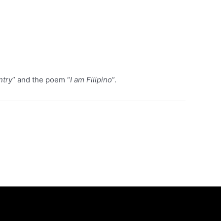
ntry
” and the poem “
I am Filipino
”.