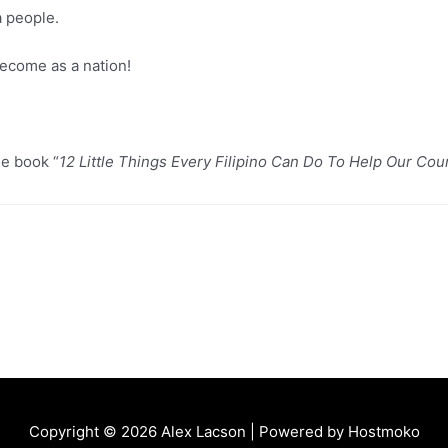
a people.
ecome as a nation!
he book “
12 Little Things Every Filipino Can Do To Help Our Cou
Copyright © 2026
Alex Lacson
| Powered by
Hostmoko