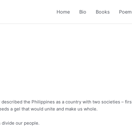
Home
Bio
Books
Poem
described the Philippines as a country with two societies – first
needs a gel that would unite and make us whole.
s divide our people.