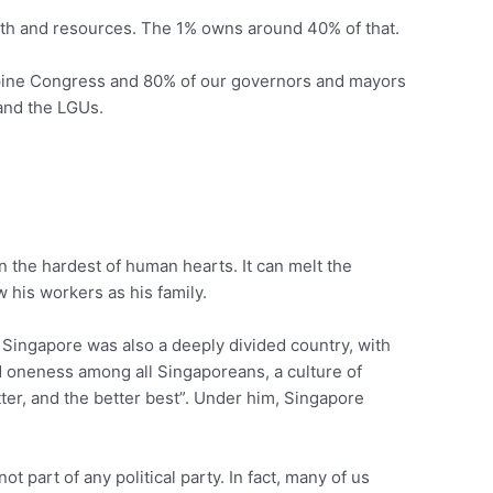
alth and resources. The 1% owns around 40% of that.
ippine Congress and 80% of our governors and mayors
 and the LGUs.
en the hardest of human hearts. It can melt the
 his workers as his family.
, Singapore was also a deeply divided country, with
nd oneness among all Singaporeans, a culture of
ter, and the better best”. Under him, Singapore
 part of any political party. In fact, many of us