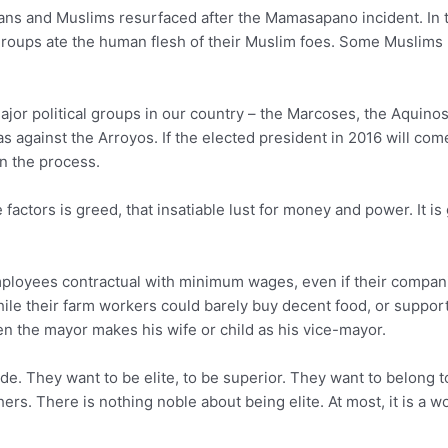
ans and Muslims resurfaced after the Mamasapano incident. In th
roups ate the human flesh of their Muslim foes. Some Muslims 
) major political groups in our country – the Marcoses, the Aquin
s against the Arroyos. If the elected president in 2016 will com
in the process.
 factors is greed, that insatiable lust for money and power. It i
oyees contractual with minimum wages, even if their companies 
while their farm workers could barely buy decent food, or suppor
hen the mayor makes his wife or child as his vice-mayor.
ide. They want to be elite, to be superior. They want to belong 
ers. There is nothing noble about being elite. At most, it is a w