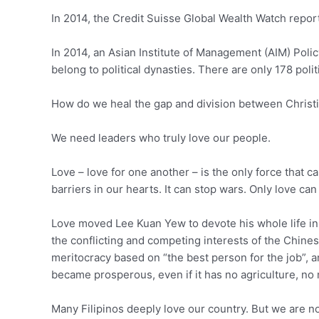
In 2014, the Credit Suisse Global Wealth Watch repor
In 2014, an Asian Institute of Management (AIM) Pol
belong to political dynasties. There are only 178 pol
How do we heal the gap and division between Christ
We need leaders who truly love our people.
Love – love for one another – is the only force that c
barriers in our hearts. It can stop wars. Only love c
Love moved Lee Kuan Yew to devote his whole life in b
the conflicting and competing interests of the Chines
meritocracy based on “the best person for the job”, 
became prosperous, even if it has no agriculture, no 
Many Filipinos deeply love our country. But we are not