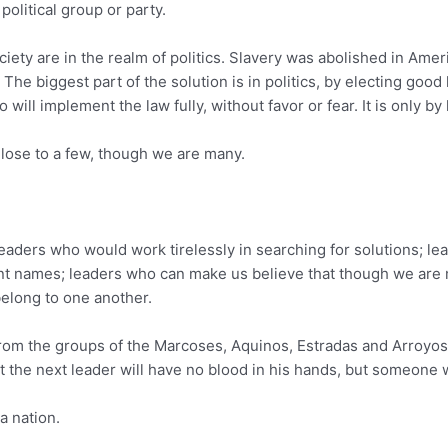
political group or party.
ciety are in the realm of politics. Slavery was abolished in Am
w. The biggest part of the solution is in politics, by electing goo
ll implement the law fully, without favor or fear. It is only by
lose to a few, though we are many.
eaders who would work tirelessly in searching for solutions; le
ent names; leaders who can make us believe that though we are 
belong to one another.
e from the groups of the Marcoses, Aquinos, Estradas and Arroyo
at the next leader will have no blood in his hands, but someone w
a nation.