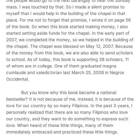
the people would go to the next barangay to hear the Sunday
mass. I was touched by that. So I made a silent promise to
myself that I would help in the building of the chapel in that
place. For me not to forget that promise, I wrote it on page 56
of the book. So when this book started making money, I also
started setting aside funds for the chapel. In the early part of
2007, we completed the money, so we helped in the building of
the chapel. The chapel was blessed on May 12, 2007. Because
of the money from this book, we are also able to send scholars
to school. As of today, this book is supporting 38 scholars, 11
of whom are in college. One of them graduated magna
cumlaude and valedictorian last March 25, 2008 in Negros
Occidental.
But you know why this book became a national
bestseller? It is not because of me. Instead, it is because of the
love for our country by so many Filipinos. In the past 3 years, I
personally realized that there are so many Filipinos who love
our country, and they want to do something to express such
love. When heard of these little things, many of them
immediately embraced and practiced these little things.