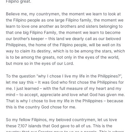
Filipino great.
Believe me, my countrymen, the moment we learn to look at
the Filipino people as one large Filipino family, the moment we
learn to love one another as brothers and sisters belonging to
that one big Filipino Family, the moment we learn to become
our brother’s keeper – this land we dearly call as our beloved
Philippines, the home of the Filipino people, will be well on its
way to claim its destiny, which is to be among the stars, which
is to be among the greats, not only in the eyes of the world,
but more so in the eyes of our Lord.
To the question “why I chose I live my life in the Philippines?”,
let me say this – It was God who first chose the Philippines for
me. I just learned – with the full measure of my heart and my
mind – to accept, appreciate and love what God has given me.
That is why I chose to live my life in the Philippines – because
this is the country God chose for me.
So my fellow Filipinos, my beloved countrymen, let us love
these 7,107 islands that God gave to all of us. This is the