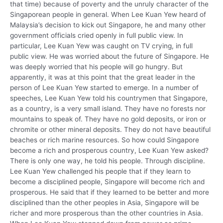
that time) because of poverty and the unruly character of the
Singaporean people in general. When Lee Kuan Yew heard of
Malaysia’s decision to kick out Singapore, he and many other
government officials cried openly in full public view. In
particular, Lee Kuan Yew was caught on TV crying, in full
public view. He was worried about the future of Singapore. He
was deeply worried that his people will go hungry. But
apparently, it was at this point that the great leader in the
person of Lee Kuan Yew started to emerge. In a number of
speeches, Lee Kuan Yew told his countrymen that Singapore,
as a country, is a very small island. They have no forests nor
mountains to speak of. They have no gold deposits, or iron or
chromite or other mineral deposits. They do not have beautiful
beaches or rich marine resources. So how could Singapore
become a rich and prosperous country, Lee Kuan Yew asked?
There is only one way, he told his people. Through discipline.
Lee Kuan Yew challenged his people that if they learn to
become a disciplined people, Singapore will become rich and
prosperous. He said that if they learned to be better and more
disciplined than the other peoples in Asia, Singapore will be
richer and more prosperous than the other countries in Asia.