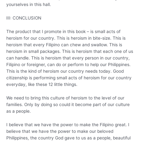
yourselves in this hall.
III: CONCLUSION
The product that I promote in this book – is small acts of
heroism for our country. This is heroism in bite-size. This is
heroism that every Filipino can chew and swallow. This is
heroism in small packages. This is heroism that each one of us
can handle. This is heroism that every person in our country,
Filipino or foreigner, can do or perform to help our Philippines.
This is the kind of heroism our country needs today. Good
citizenship is performing small acts of heroism for our country
everyday, like these 12 little things.
We need to bring this culture of heroism to the level of our
families. Only by doing so could it become part of our culture
as a people.
I believe that we have the power to make the Filipino great. I
believe that we have the power to make our beloved
Philippines, the country God gave to us as a people, beautiful