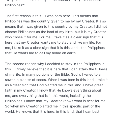
Philippines?”
The first reason is this – I was born here. This means that
Philippines was the country given to me by my Creator. It also
means that I was given to this country by my Creator. I did not
choose Philippines as the land of my birth, but it is my Creator
who chose it for me. For me, I take it as a clear sign that it is
here that my Creator wants me to stay and live my life. For
me, I take it as a clear sign that it is this land – the Philippines –
that He wants me to call my home on earth.
The second reason why I decided to stay in the Philippines is
this – I firmly believe that it is here that I can attain the fullness
of my life. In many portions of the Bible, God is likened to a
sower, a planter of seeds. When I was born in this land, I take it
as a clear sign that God planted me in this land. I have great
faith in my Creator. I know that He knows everything about
me, and everything that is in this world, including the
Philippines. I know that my Creator knows what is best for me.
So when my Creator planted me in this specific part of the
world, He knows that it is here, in this land, that I can best