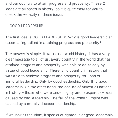
and our country to attain progress and prosperity. These 2
ideas are all based in history, so it is quite easy for you to
check the veracity of these ideas.
I: GOOD LEADERSHIP
The first idea is GOOD LEADERSHIP. Why is good leadership an
essential ingredient in attaining progress and prosperity?
The answer is simple. If we look at world history, it has a very
clear message to all of us. Every country in the world that has
attained progress and prosperity was able to do so only by
virtue of good leadership. There is no country in history that
was able to achieve progress and prosperity thru bad or
immoral leadership. Only by good leadership. Only thru good
leadership. On the other hand, the decline of almost all nations
in history – those who were once mighty and prosperous – was
caused by bad leadership. The fall of the Roman Empire was
caused by a morally decadent leadership.
If we look at the Bible, it speaks of righteous or good leadership