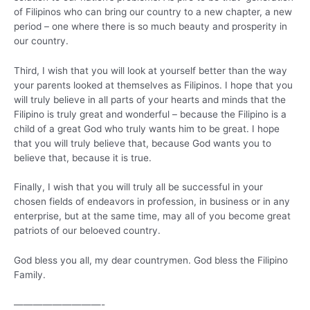
of Filipinos who can bring our country to a new chapter, a new
period – one where there is so much beauty and prosperity in
our country.
Third, I wish that you will look at yourself better than the way
your parents looked at themselves as Filipinos. I hope that you
will truly believe in all parts of your hearts and minds that the
Filipino is truly great and wonderful – because the Filipino is a
child of a great God who truly wants him to be great. I hope
that you will truly believe that, because God wants you to
believe that, because it is true.
Finally, I wish that you will truly all be successful in your
chosen fields of endeavors in profession, in business or in any
enterprise, but at the same time, may all of you become great
patriots of our beloeved country.
God bless you all, my dear countrymen. God bless the Filipino
Family.
—————————-