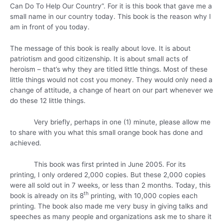
Can Do To Help Our Country”. For it is this book that gave me a
small name in our country today. This book is the reason why I
am in front of you today.
The message of this book is really about love. It is about
patriotism and good citizenship. It is about small acts of
heroism – that’s why they are titled little things. Most of these
little things would not cost you money. They would only need a
change of attitude, a change of heart on our part whenever we
do these 12 little things.
Very briefly, perhaps in one (1) minute, please allow me
to share with you what this small orange book has done and
achieved.
This book was first printed in June 2005. For its
printing, I only ordered 2,000 copies. But these 2,000 copies
were all sold out in 7 weeks, or less than 2 months. Today, this
th
book is already on its 8
printing, with 10,000 copies each
printing. The book also made me very busy in giving talks and
speeches as many people and organizations ask me to share it