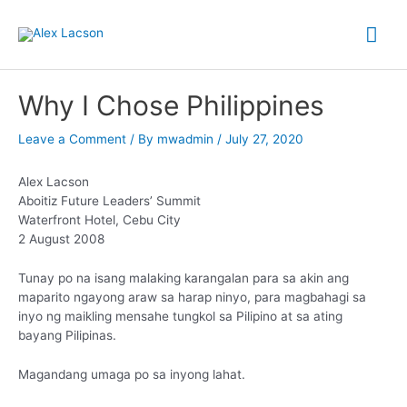
Skip
Mai
to
content
Me
Why I Chose Philippines
Leave a Comment
/ By
mwadmin
/
July 27, 2020
Alex Lacson
Aboitiz Future Leaders’ Summit
Waterfront Hotel, Cebu City
2 August 2008
Tunay po na isang malaking karangalan para sa akin ang
maparito ngayong araw sa harap ninyo, para magbahagi sa
inyo ng maikling mensahe tungkol sa Pilipino at sa ating
bayang Pilipinas.
Magandang umaga po sa inyong lahat.