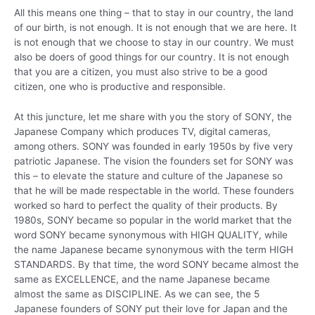
All this means one thing – that to stay in our country, the land
of our birth, is not enough. It is not enough that we are here. It
is not enough that we choose to stay in our country. We must
also be doers of good things for our country. It is not enough
that you are a citizen, you must also strive to be a good
citizen, one who is productive and responsible.
At this juncture, let me share with you the story of SONY, the
Japanese Company which produces TV, digital cameras,
among others. SONY was founded in early 1950s by five very
patriotic Japanese. The vision the founders set for SONY was
this – to elevate the stature and culture of the Japanese so
that he will be made respectable in the world. These founders
worked so hard to perfect the quality of their products. By
1980s, SONY became so popular in the world market that the
word SONY became synonymous with HIGH QUALITY, while
the name Japanese became synonymous with the term HIGH
STANDARDS. By that time, the word SONY became almost the
same as EXCELLENCE, and the name Japanese became
almost the same as DISCIPLINE. As we can see, the 5
Japanese founders of SONY put their love for Japan and the