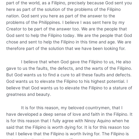
part of the world, as a Filipino, precisely because God sent you
here as part of the solution of the problems of the Filipino
nation. God sent you here as part of the answer to the
problems of the Philippines. I believe I was sent here by my
Creator to be part of the answer too. We are the people that
God sent to help the Filipino today. We are the people that God
chose and sent to help the Filipino in this time and age. We are
therefore part of the solution that we have been looking for.
I believe that when God gave the Filipino to us, He also
gave to us the faults, the defects, and the warts of the Filipino.
But God wants us to find a cure to all these faults and defects.
God wants us to elevate the Filipino to his highest potential. I
believe that God wants us to elevate the Filipino to a stature of
greatness and beauty.
It is for this reason, my beloved countrymen, that I
have developed a deep sense of love and faith in the Filipino. It
is for this reason that I fully agree with Ninoy Aquino when he
said that the Filipino is worth dying for. It is for this reason too
that I believe that the Filipino is worth living for. The Filipino is