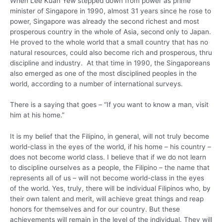
When Lee Kuan Yew stepped down from power as prime
minister of Singapore in 1990, almost 31 years since he rose to
power, Singapore was already the second richest and most
prosperous country in the whole of Asia, second only to Japan.
He proved to the whole world that a small country that has no
natural resources, could also become rich and prosperous, thru
discipline and industry. At that time in 1990, the Singaporeans
also emerged as one of the most disciplined peoples in the
world, according to a number of international surveys.
There is a saying that goes – “If you want to know a man, visit
him at his home.”
It is my belief that the Filipino, in general, will not truly become
world-class in the eyes of the world, if his home – his country –
does not become world class. I believe that if we do not learn
to discipline ourselves as a people, the Filipino – the name that
represents all of us – will not become world-class in the eyes
of the world. Yes, truly, there will be individual Filipinos who, by
their own talent and merit, will achieve great things and reap
honors for themselves and for our country. But these
achievements will remain in the level of the individual. They will