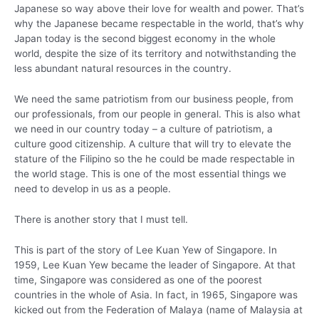
Japanese so way above their love for wealth and power. That’s
why the Japanese became respectable in the world, that’s why
Japan today is the second biggest economy in the whole
world, despite the size of its territory and notwithstanding the
less abundant natural resources in the country.
We need the same patriotism from our business people, from
our professionals, from our people in general. This is also what
we need in our country today – a culture of patriotism, a
culture good citizenship. A culture that will try to elevate the
stature of the Filipino so the he could be made respectable in
the world stage. This is one of the most essential things we
need to develop in us as a people.
There is another story that I must tell.
This is part of the story of Lee Kuan Yew of Singapore. In
1959, Lee Kuan Yew became the leader of Singapore. At that
time, Singapore was considered as one of the poorest
countries in the whole of Asia. In fact, in 1965, Singapore was
kicked out from the Federation of Malaya (name of Malaysia at