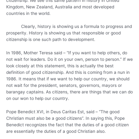
citizenship. We see this same pattern in history in United
Kingdom, New Zealand, Australia and most developed
countries in the world.
Clearly, history is showing us a formula to progress and
prosperity. History is showing us that responsible or good
citizenship is one such path to development.
In 1986, Mother Teresa said – “If you want to help others, do
not wait for leaders. Do it on your own, person to person.” If we
look closely at this statement, this is actually the best
definition of good citizenship. And this is coming from a nun in
1986. It means that if we want to help our country, we should
not wait for the president, senators, governors, mayors or
barangay captains. As citizens, there are things that we can do
on our won to help our country.
Pope Benedict XVI, in Deus Caritas Est, said – “The good
Christian must also be a good citizens”. In saying this, Pope
Benedict recognizes the fact that the duties of a good citizen
are essentially the duties of a good Christian also.