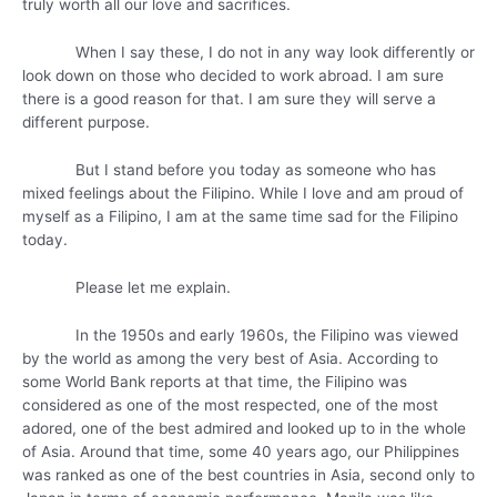
truly worth all our love and sacrifices.
When I say these, I do not in any way look differently or
look down on those who decided to work abroad. I am sure
there is a good reason for that. I am sure they will serve a
different purpose.
But I stand before you today as someone who has
mixed feelings about the Filipino. While I love and am proud of
myself as a Filipino, I am at the same time sad for the Filipino
today.
Please let me explain.
In the 1950s and early 1960s, the Filipino was viewed
by the world as among the very best of Asia. According to
some World Bank reports at that time, the Filipino was
considered as one of the most respected, one of the most
adored, one of the best admired and looked up to in the whole
of Asia. Around that time, some 40 years ago, our Philippines
was ranked as one of the best countries in Asia, second only to