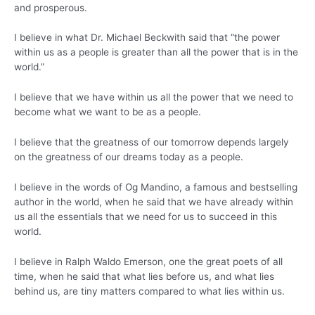
and prosperous.
I believe in what Dr. Michael Beckwith said that “the power
within us as a people is greater than all the power that is in the
world.”
I believe that we have within us all the power that we need to
become what we want to be as a people.
I believe that the greatness of our tomorrow depends largely
on the greatness of our dreams today as a people.
I believe in the words of Og Mandino, a famous and bestselling
author in the world, when he said that we have already within
us all the essentials that we need for us to succeed in this
world.
I believe in Ralph Waldo Emerson, one the great poets of all
time, when he said that what lies before us, and what lies
behind us, are tiny matters compared to what lies within us.