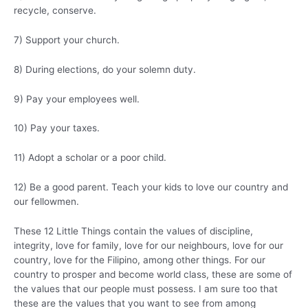
recycle, conserve.
7) Support your church.
8) During elections, do your solemn duty.
9) Pay your employees well.
10) Pay your taxes.
11) Adopt a scholar or a poor child.
12) Be a good parent. Teach your kids to love our country and
our fellowmen.
These 12 Little Things contain the values of discipline,
integrity, love for family, love for our neighbours, love for our
country, love for the Filipino, among other things. For our
country to prosper and become world class, these are some of
the values that our people must possess. I am sure too that
these are the values that you want to see from among