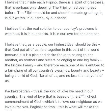
I believe that inside each Filipino, there is a spirit of greatness,
that is perhaps only sleeping. The Filipino had been great
before. The Filipino could be and should be made great again,
in our watch, in our time, by our hands.
I believe that the real solution to our country’s problems is
within us. It is in our hearts. It is in our love for one another.
I believe that, as a people, our highest ideal should be this –
that God put all of us here together in this part of the world
because it is His plan and desire for us to belong to one
another, as brothers and sisters belonging to one big family –
the Filipino Family – and therefore each one of us is entitled to
a fair share of all our country’s blessings, bounty and beauty –
being a child of God, like all of us, and no less than anyone of
us.
Pagkakapatiran – this is the kind of love we need in our
nd
country. The kind of love that is based on the 2
highest
commandment of God – which is to love our neighbour as we
love ourselves. Pagkakapatiran – this is what will make the