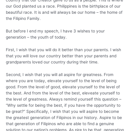
country that our Creator gave to us as a people. This is where
our God planted us a race. Philippines is the birthplace of our
beautiful race. It is and will always be our home – the home of
the Filipino Family.
But before I end my speech, I have 3 wishes to your
generation – the youth of today.
First, I wish that you will do it better than your parents. I wish
that you will love our country better than your parents and
grandparents loved our country during their time.
Second, I wish that you will all aspire for greatness. From
where you are today, elevate yourself to the level of being
good. From the level of good, elevate yourself to the level of
the best. And from the level of the best, eleveate yourself to
the level of greatness. Always remind yourself this question –
“Why settle for being the best, if you have the opportunity to
be great?” Specifically, I wish that you will aspire to become
the greatest generation of Filipinos in our history. Aspire to be
that generation of Filipinos who are able to find a genuine
solution to our nation’s problems. As pire to be that generation