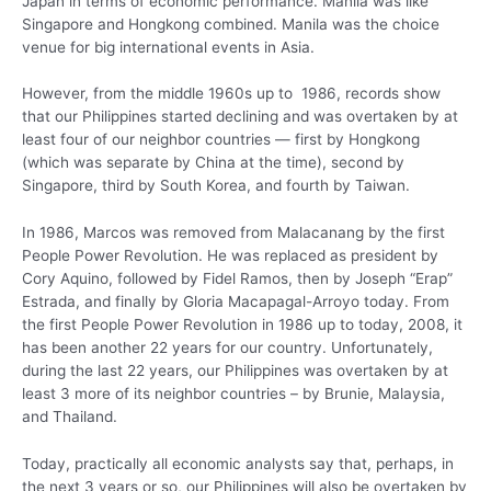
Japan in terms of economic performance. Manila was like
Singapore and Hongkong combined. Manila was the choice
venue for big international events in Asia.
However, from the middle 1960s up to 1986, records show
that our Philippines started declining and was overtaken by at
least four of our neighbor countries — first by Hongkong
(which was separate by China at the time), second by
Singapore, third by South Korea, and fourth by Taiwan.
In 1986, Marcos was removed from Malacanang by the first
People Power Revolution. He was replaced as president by
Cory Aquino, followed by Fidel Ramos, then by Joseph “Erap”
Estrada, and finally by Gloria Macapagal-Arroyo today. From
the first People Power Revolution in 1986 up to today, 2008, it
has been another 22 years for our country. Unfortunately,
during the last 22 years, our Philippines was overtaken by at
least 3 more of its neighbor countries – by Brunie, Malaysia,
and Thailand.
Today, practically all economic analysts say that, perhaps, in
the next 3 years or so, our Philippines will also be overtaken by