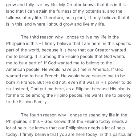
grow and fully live my life. My Creator knows that it is in this
land that I can attain the fullness of my potentials, and the
fullness of my life. Therefore, as a plant, I firmly believe that it
is in this land where I should grow and live my life.
The third reason why I chose to live my life in the
Philippine is this – I firmly believe that I am here, in this specific
part of the world, because it is here that our Creator wanted
me to belong. It is among the Filipino people that God wants
me to be a part of. If God wanted me to belong to the
American people, He would have put me in America. If God
wanted me to be a French, He would have caused me to be
born in France. But He did not, even if it was in His power to do
so. Instead, God put me here, as a Filipino, because His plan is
for me to be among the Filipino people. He wants me to belong
to the Filipino Family.
The fourth reason why I chose to spend my life in the
Philippines is this – God knows that the Filipino today needs a
lot of help. He knows that our Philippines needs a lot of help
today. I firmly believe that you are here today, in this particular