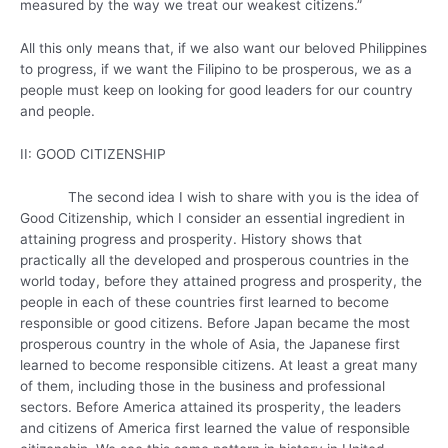
measured by the way we treat our weakest citizens.”
All this only means that, if we also want our beloved Philippines
to progress, if we want the Filipino to be prosperous, we as a
people must keep on looking for good leaders for our country
and people.
II: GOOD CITIZENSHIP
The second idea I wish to share with you is the idea of
Good Citizenship, which I consider an essential ingredient in
attaining progress and prosperity. History shows that
practically all the developed and prosperous countries in the
world today, before they attained progress and prosperity, the
people in each of these countries first learned to become
responsible or good citizens. Before Japan became the most
prosperous country in the whole of Asia, the Japanese first
learned to become responsible citizens. At least a great many
of them, including those in the business and professional
sectors. Before America attained its prosperity, the leaders
and citizens of America first learned the value of responsible