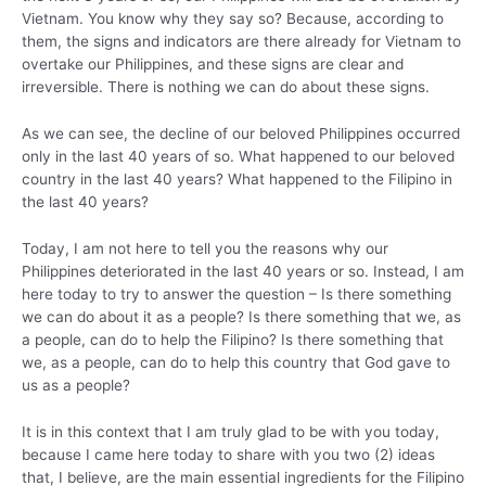
Vietnam. You know why they say so? Because, according to
them, the signs and indicators are there already for Vietnam to
overtake our Philippines, and these signs are clear and
irreversible. There is nothing we can do about these signs.
As we can see, the decline of our beloved Philippines occurred
only in the last 40 years of so. What happened to our beloved
country in the last 40 years? What happened to the Filipino in
the last 40 years?
Today, I am not here to tell you the reasons why our
Philippines deteriorated in the last 40 years or so. Instead, I am
here today to try to answer the question – Is there something
we can do about it as a people? Is there something that we, as
a people, can do to help the Filipino? Is there something that
we, as a people, can do to help this country that God gave to
us as a people?
It is in this context that I am truly glad to be with you today,
because I came here today to share with you two (2) ideas
that, I believe, are the main essential ingredients for the Filipino