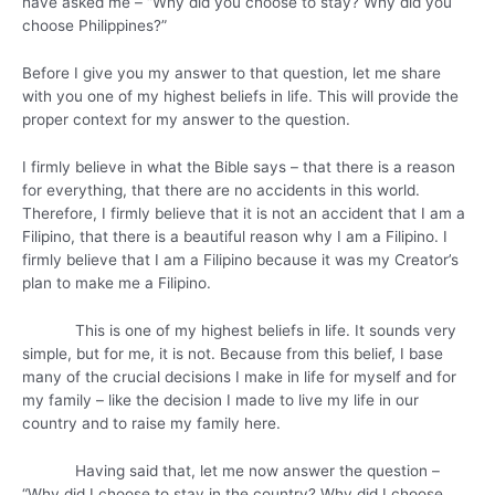
have asked me – “Why did you choose to stay? Why did you
choose Philippines?”
Before I give you my answer to that question, let me share
with you one of my highest beliefs in life. This will provide the
proper context for my answer to the question.
I firmly believe in what the Bible says – that there is a reason
for everything, that there are no accidents in this world.
Therefore, I firmly believe that it is not an accident that I am a
Filipino, that there is a beautiful reason why I am a Filipino. I
firmly believe that I am a Filipino because it was my Creator’s
plan to make me a Filipino.
This is one of my highest beliefs in life. It sounds very
simple, but for me, it is not. Because from this belief, I base
many of the crucial decisions I make in life for myself and for
my family – like the decision I made to live my life in our
country and to raise my family here.
Having said that, let me now answer the question –
“Why did I choose to stay in the country? Why did I choose