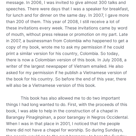
message. In 2006, I was invited to give almost 300 talks and
speeches. There were days that I was a speaker for breakfast,
for lunch and for dinner on the same day. In 2007, I gave more
than 200 of them. This year of 2008, I still receive a lot of
these invitations every week. These invitations came by word
of mouth, without press release or promotion on my part. Late
in 2007, a businessman from Colombia who happened to get a
copy of my book, wrote me to ask my permission if he could
print a similar version for his country, Colombia. So today,
there is now a Colombian version of this book. In July 2008, a
writer of the largest newspaper of Vietnam emailed. He also
asked for my permission if he publish a Vietnamese version of
the book for his country. So before the end of this year, there
will also be a Vietnamese version of this book.
This book has also allowed me to do two important
things I had long wanted to do. First, with the proceeds of this
book, I was able to help in the construction of a chapel in
Barangay Pinaginpinan, a poor barangay in Negros Occidental.
When I was in that place in 2001, I noticed that the people
there did not have a chapel for worship. So during Sundays,