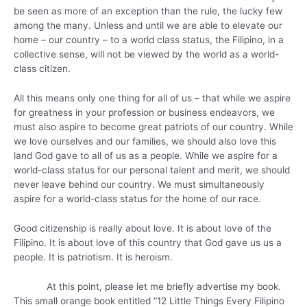
be seen as more of an exception than the rule, the lucky few
among the many. Unless and until we are able to elevate our
home – our country – to a world class status, the Filipino, in a
collective sense, will not be viewed by the world as a world-
class citizen.
All this means only one thing for all of us – that while we aspire
for greatness in your profession or business endeavors, we
must also aspire to become great patriots of our country. While
we love ourselves and our families, we should also love this
land God gave to all of us as a people. While we aspire for a
world-class status for our personal talent and merit, we should
never leave behind our country. We must simultaneously
aspire for a world-class status for the home of our race.
Good citizenship is really about love. It is about love of the
Filipino. It is about love of this country that God gave us us a
people. It is patriotism. It is heroism.
At this point, please let me briefly advertise my book.
This small orange book entitled “12 Little Things Every Filipino