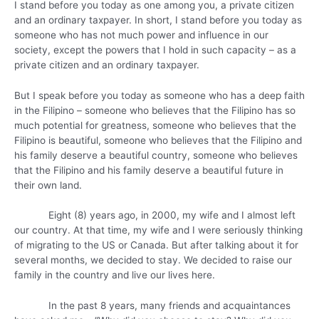
I stand before you today as one among you, a private citizen
and an ordinary taxpayer. In short, I stand before you today as
someone who has not much power and influence in our
society, except the powers that I hold in such capacity – as a
private citizen and an ordinary taxpayer.
But I speak before you today as someone who has a deep faith
in the Filipino – someone who believes that the Filipino has so
much potential for greatness, someone who believes that the
Filipino is beautiful, someone who believes that the Filipino and
his family deserve a beautiful country, someone who believes
that the Filipino and his family deserve a beautiful future in
their own land.
Eight (8) years ago, in 2000, my wife and I almost left
our country. At that time, my wife and I were seriously thinking
of migrating to the US or Canada. But after talking about it for
several months, we decided to stay. We decided to raise our
family in the country and live our lives here.
In the past 8 years, many friends and acquaintances