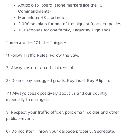
Antipolo (billboard, stone markers like the 10
Commandments)
Muntinlupa HS students
2,300 scholars for one of the biggest food companies
100 scholars for one family, Tagaytay Highlands
These are the 12 Little Things –
1) Follow Traffic Rules. Follow the Law.
2) Always ask for an official receipt.
3) Do not buy smuggled goods. Buy local. Buy Pilipino.
4) Always speak positively about us and our country,
especially to strangers.
5) Respect your traffic officer, policeman, soldier and other
public servant.
6) Do not litter. Throw your garbage properly. Segregate,