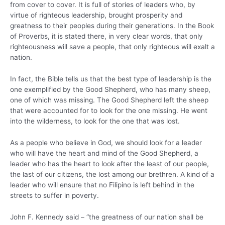
from cover to cover. It is full of stories of leaders who, by
virtue of righteous leadership, brought prosperity and
greatness to their peoples during their generations. In the Book
of Proverbs, it is stated there, in very clear words, that only
righteousness will save a people, that only righteous will exalt a
nation.
In fact, the Bible tells us that the best type of leadership is the
one exemplified by the Good Shepherd, who has many sheep,
one of which was missing. The Good Shepherd left the sheep
that were accounted for to look for the one missing. He went
into the wilderness, to look for the one that was lost.
As a people who believe in God, we should look for a leader
who will have the heart and mind of the Good Shepherd, a
leader who has the heart to look after the least of our people,
the last of our citizens, the lost among our brethren. A kind of a
leader who will ensure that no Filipino is left behind in the
streets to suffer in poverty.
John F. Kennedy said – “the greatness of our nation shall be