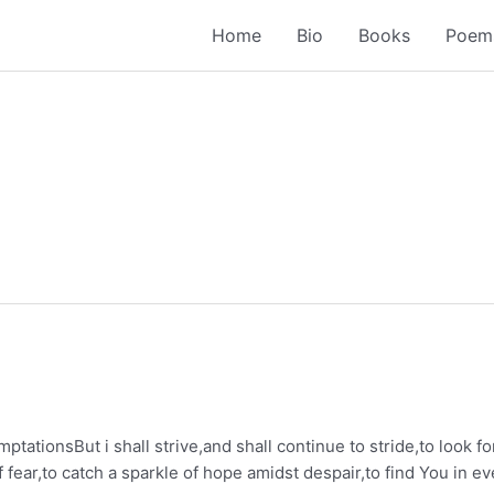
Home
Bio
Books
Poem
temptationsBut i shall strive,and shall continue to stride,to look f
f fear,to catch a sparkle of hope amidst despair,to find You in