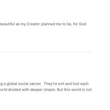
as beautiful as my Creator planned me to be, for God
g a global social cancer. They’re evil and fuel each
orld divided with deeper chasm. But this world is not