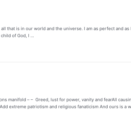
f all that is in our world and the universe. I am as perfect and 
child of God, I …
ns manifold – – Greed, lust for power, vanity and fearAll causin
rAdd extreme patriotism and religious fanaticism And ours is a w