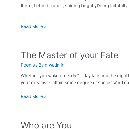
there, behind clouds, shining brightlyDoing faithfull
…
The
Read More »
Sun
&
the
The Master of your Fate
Sunflower
Poems
/ By
mwadmin
Whether you wake up earlyOr stay late into the nightT
your dreamsOr attain some degree of successAnd earn 
The
Read More »
Master
of
your
Who are You
Fate