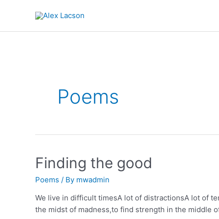
Skip
to
content
Poems
Finding the good
Poems
/ By
mwadmin
We live in difficult timesA lot of distractionsA lot of 
the midst of madness,to find strength in the middle o