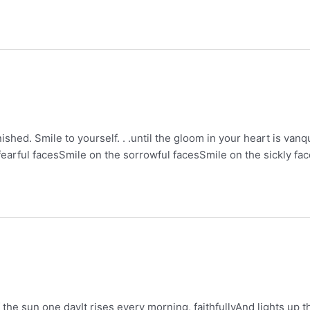
anished. Smile to yourself. . .until the gloom in your heart is va
fearful facesSmile on the sorrowful facesSmile on the sickly f
the sun one dayIt rises every morning, faithfullyAnd lights up t