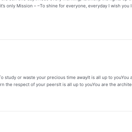
y it’s only Mission – –To shine for everyone, everyday I wish yo
o study or waste your precious time awayIt is all up to youYou 
the respect of your peersIt is all up to youYou are the archit