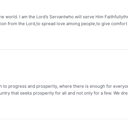
 the world. I am the Lord’s Servantwho will serve Him Faithfully
ission from the Lord,to spread love among people,to give comfort
rch to progress and prosperity, where there is enough for everyon
ountry that seeks prosperity for all and not only for a few. We dr