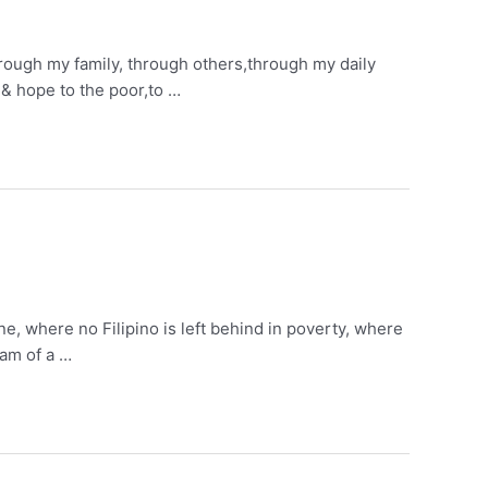
through my family, through others,through my daily
 & hope to the poor,to …
e, where no Filipino is left behind in poverty, where
eam of a …