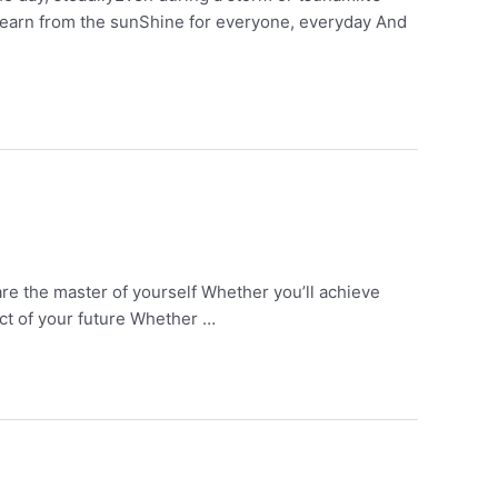
u learn from the sunShine for everyone, everyday And
are the master of yourself Whether you’ll achieve
ect of your future Whether …