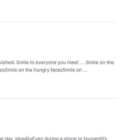
nquished. Smile to everyone you meet . . .Smile on the
acesSmile on the hungry facesSmile on …
he day, steadilyEven during a storm or tsunamiIt’s