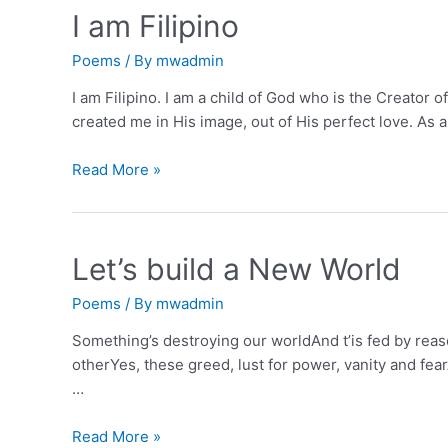
I am Filipino
Poems
/ By
mwadmin
I am Filipino. I am a child of God who is the Creator o
created me in His image, out of His perfect love. As a 
I
Read More »
am
Filipino
Let’s build a New World
Poems
/ By
mwadmin
Something’s destroying our worldAnd t’is fed by reaso
otherYes, these greed, lust for power, vanity and fea
…
Let’s
Read More »