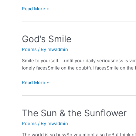
Finding
Read More »
the
good
God’s Smile
Poems
/ By
mwadmin
Smile to yourself. . .until your daily seriousness is v
lonely facesSmile on the doubtful facesSmile on the 
God’s
Read More »
Smile
The Sun & the Sunflower
Poems
/ By
mwadmin
The world is so busySo you might also beBut think of 