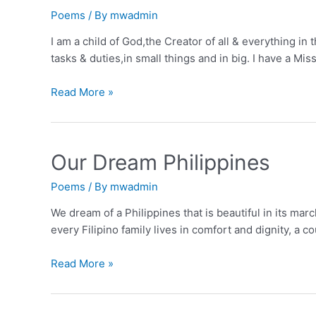
Poems
/ By
mwadmin
I am a child of God,the Creator of all & everything in
tasks & duties,in small things and in big. I have a M
Who
Read More »
are
You
Our Dream Philippines
Poems
/ By
mwadmin
We dream of a Philippines that is beautiful in its ma
every Filipino family lives in comfort and dignity, a c
Our
Read More »
Dream
Philippines