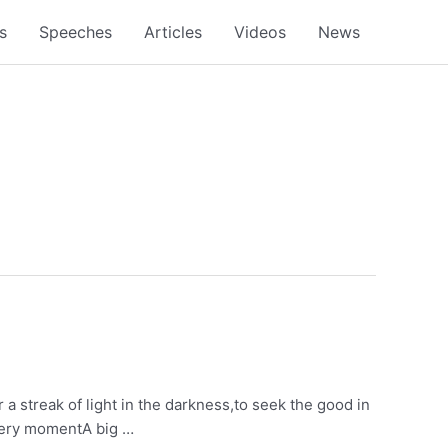
s
Speeches
Articles
Videos
News
or a streak of light in the darkness,to seek the good in
 every momentA big …